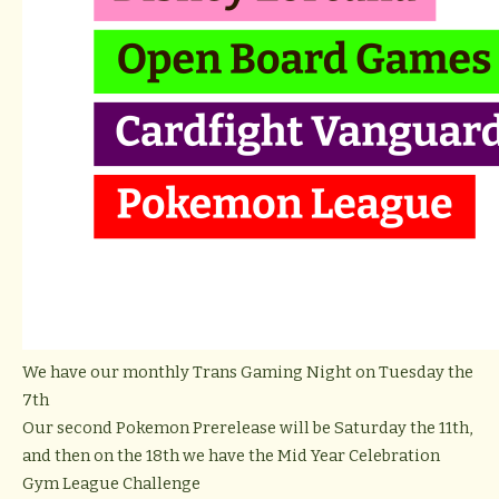
We have our monthly Trans Gaming Night on Tuesday the
7th
Our second Pokemon Prerelease will be Saturday the 11th,
and then on the 18th we have the Mid Year Celebration
Gym League Challenge