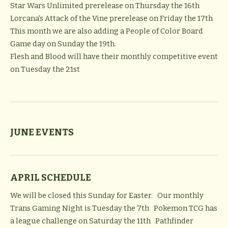
Star Wars Unlimited prerelease on Thursday the 16th
Lorcana's Attack of the Vine
prerelease on Friday the 17th
This month we are also adding a People of Color Board
Game day on Sunday the 19th.
Flesh and Blood
will have their monthly competitive event
on Tuesday the 21st
JUNE EVENTS
APRIL SCHEDULE
We will be closed this Sunday for Easter. Our monthly
Trans Gaming Night is Tuesday the 7th Pokemon TCG has
a league challenge on Saturday the 11th Pathfinder