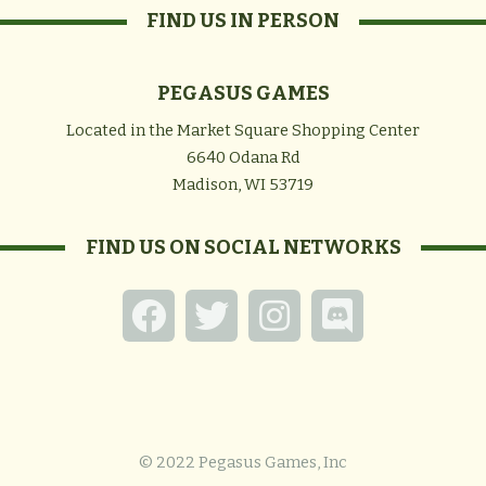
FIND US IN PERSON
PEGASUS GAMES
Located in the Market Square Shopping Center
6640 Odana Rd
Madison, WI 53719
FIND US ON SOCIAL NETWORKS
© 2022 Pegasus Games, Inc