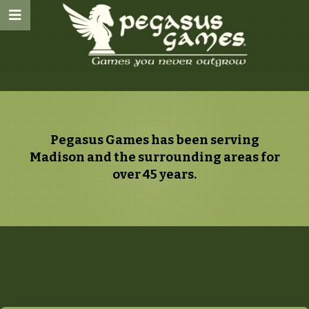
Pegasus Games has been serving
Madison and the surrounding areas for
over 45 years.