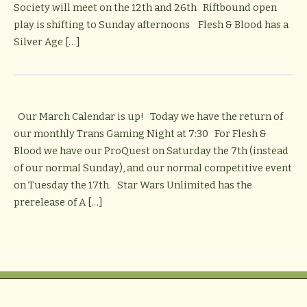
Society will meet on the 12th and 26th Riftbound open
play is shifting to Sunday afternoons Flesh & Blood has a
Silver Age […]
Our March Calendar is up! Today we have the return of
our monthly Trans Gaming Night at 7:30 For Flesh &
Blood we have our ProQuest on Saturday the 7th (instead
of our normal Sunday), and our normal competitive event
on Tuesday the 17th. Star Wars Unlimited has the
prerelease of A […]