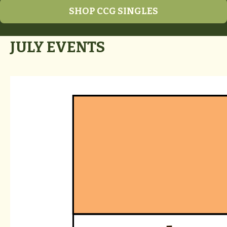
SHOP CCG SINGLES
JULY EVENTS