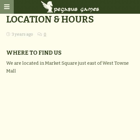
LOCATION & HOURS
3 years ago
0
WHERE TO FIND US
We are located in Market Square just east of West Towne
Mall