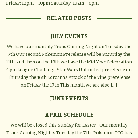
Friday: 12pm – 10pm
Saturday: 10am – 8pm
RELATED POSTS
JULY EVENTS
We have our monthly Trans Gaming Night on Tuesday the
7th Our second Pokemon Prerelease will be Saturday the
11th, and then on the 18th we have the Mid Year Celebration
Gym League Challenge Star Wars Unlimited prerelease on
Thursday the 16th Lorcana’s Attack of the Vine prerelease
on Friday the 17th This month we are also […]
JUNE EVENTS
APRIL SCHEDULE
We will be closed this Sunday for Easter. Our monthly
Trans Gaming Night is Tuesday the 7th Pokemon TCG has