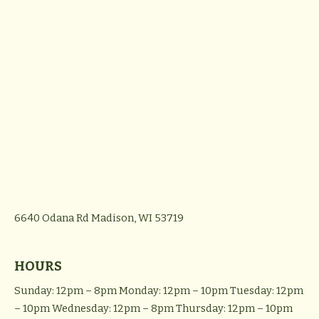
6640 Odana Rd
Madison, WI 53719
HOURS
Sunday: 12pm – 8pm
Monday: 12pm – 10pm
Tuesday: 12pm
– 10pm
Wednesday: 12pm – 8pm
Thursday: 12pm – 10pm