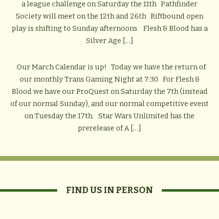
a league challenge on Saturday the 11th Pathfinder
Society will meet on the 12th and 26th Riftbound open
play is shifting to Sunday afternoons Flesh & Blood has a
Silver Age […]
Our March Calendar is up! Today we have the return of
our monthly Trans Gaming Night at 7:30 For Flesh &
Blood we have our ProQuest on Saturday the 7th (instead
of our normal Sunday), and our normal competitive event
on Tuesday the 17th. Star Wars Unlimited has the
prerelease of A […]
FIND US IN PERSON