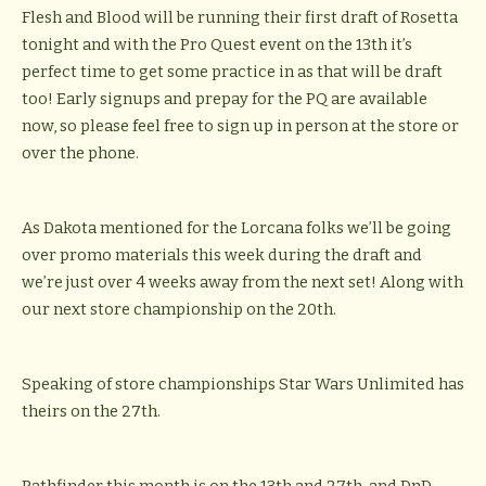
Flesh and Blood will be running their first draft of Rosetta
tonight and with the Pro Quest event on the 13th it’s
perfect time to get some practice in as that will be draft
too! Early signups and prepay for the PQ are available
now, so please feel free to sign up in person at the store or
over the phone.
As Dakota mentioned for the Lorcana folks we’ll be going
over promo materials this week during the draft and
we’re just over 4 weeks away from the next set! Along with
our next store championship on the 20th.
Speaking of store championships Star Wars Unlimited has
theirs on the 27th.