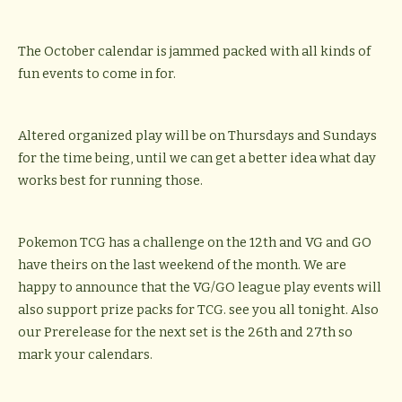
The October calendar is jammed packed with all kinds of
fun events to come in for.
Altered organized play will be on Thursdays and Sundays
for the time being, until we can get a better idea what day
works best for running those.
Pokemon TCG has a challenge on the 12th and VG and GO
have theirs on the last weekend of the month. We are
happy to announce that the VG/GO league play events will
also support prize packs for TCG. see you all tonight. Also
our Prerelease for the next set is the 26th and 27th so
mark your calendars.