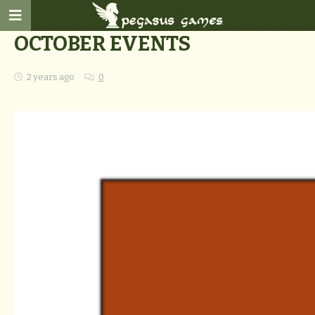
OCTOBER EVENTS
2 years ago
0