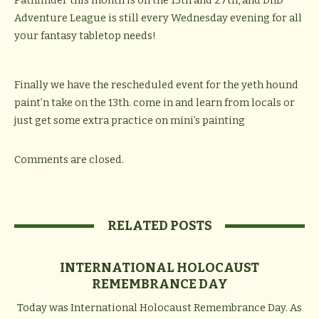
Pathfinder this month is on the 13th and 27th, and DnD
Adventure League is still every Wednesday evening for all
your fantasy tabletop needs!
Finally we have the rescheduled event for the yeth hound
paint’n take on the 13th. come in and learn from locals or
just get some extra practice on mini’s painting
Comments are closed.
RELATED POSTS
INTERNATIONAL HOLOCAUST
REMEMBRANCE DAY
Today was International Holocaust Remembrance Day. As