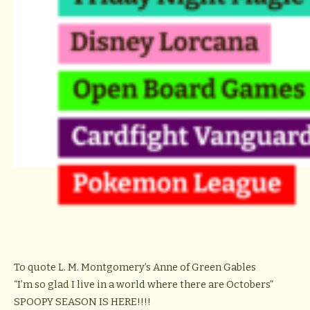
To quote L. M. Montgomery’s Anne of Green Gables
“I’m so glad I live in a world where there are Octobers”
SPOOPY SEASON IS HERE!!!!