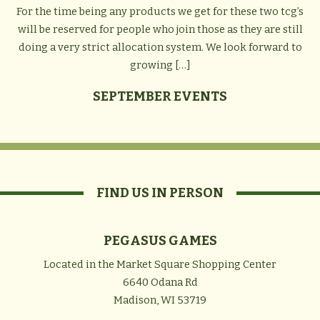
For the time being any products we get for these two tcg’s
will be reserved for people who join those as they are still
doing a very strict allocation system. We look forward to
growing […]
SEPTEMBER EVENTS
FIND US IN PERSON
PEGASUS GAMES
Located in the Market Square Shopping Center
6640 Odana Rd
Madison, WI 53719