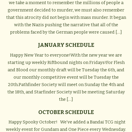
we take a moment to remember the millions of people a
government decided to murder, we must also remember
that this atrocity did not begin with mass murder. It began
with the Nazis pushing the narrative that all of the
problems faced by the German people were caused […]
JANUARY SCHEDULE
Happy New Year to everyone!With the new year we are
starting up weekly Riftbound nights on Fridays!For Flesh
and Blood our monthly draft will be Tuesday the 6th, and
our monthly competitive event will be Tuesday the
20th.Pathfinder Society will meet on Sunday the 4th and
the 18th, and Starfinder Society will be meeting Saturday
the […]
OCTOBER SCHEDULE
Happy Spooky October! We’ve added a Bandai TCG night
weekly event for Gundam and One Piece every Wednesday.