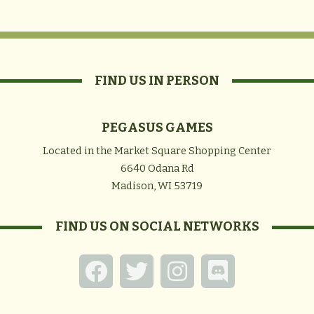
FIND US IN PERSON
PEGASUS GAMES
Located in the Market Square Shopping Center
6640 Odana Rd
Madison, WI 53719
FIND US ON SOCIAL NETWORKS