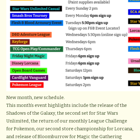
New month, new schedule.
This month’s event highlights include the release of the
Shadows of the Galaxy, the second set for Star Wars
Unlimited, the return of our monthly League Challenge
for Pokemon, our second store championship for Lorcana,
and release of Bloomburrow for Magic the Gathering