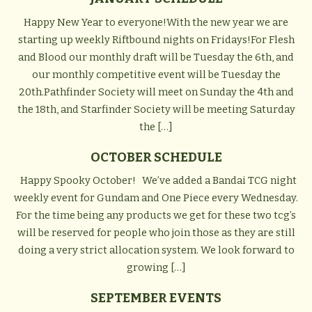
Happy New Year to everyone!With the new year we are
starting up weekly Riftbound nights on Fridays!For Flesh
and Blood our monthly draft will be Tuesday the 6th, and
our monthly competitive event will be Tuesday the
20th.Pathfinder Society will meet on Sunday the 4th and
the 18th, and Starfinder Society will be meeting Saturday
the […]
OCTOBER SCHEDULE
Happy Spooky October! We’ve added a Bandai TCG night
weekly event for Gundam and One Piece every Wednesday.
For the time being any products we get for these two tcg’s
will be reserved for people who join those as they are still
doing a very strict allocation system. We look forward to
growing […]
SEPTEMBER EVENTS