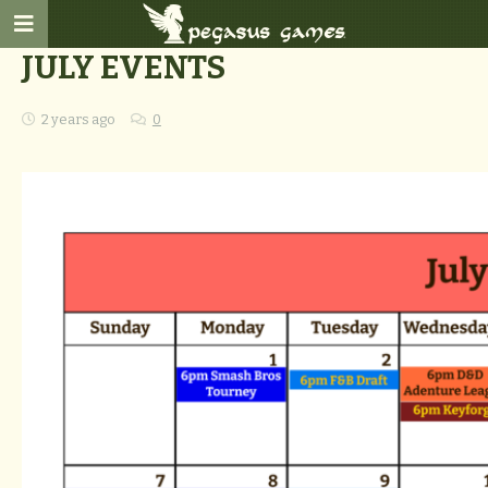
JULY EVENTS
2 years ago
0