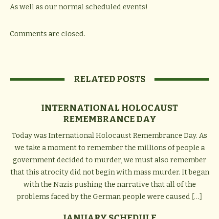
As well as our normal scheduled events!
Comments are closed.
RELATED POSTS
INTERNATIONAL HOLOCAUST
REMEMBRANCE DAY
Today was International Holocaust Remembrance Day. As
we take a moment to remember the millions of people a
government decided to murder, we must also remember
that this atrocity did not begin with mass murder. It began
with the Nazis pushing the narrative that all of the
problems faced by the German people were caused […]
JANUARY SCHEDULE